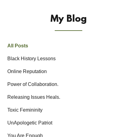
My Blog
All Posts
Black History Lessons
Online Reputation
Power of Collaboration.
Releasing Issues Heals.
Toxic Femininity
UnApologetic Patriot
You Are Enough