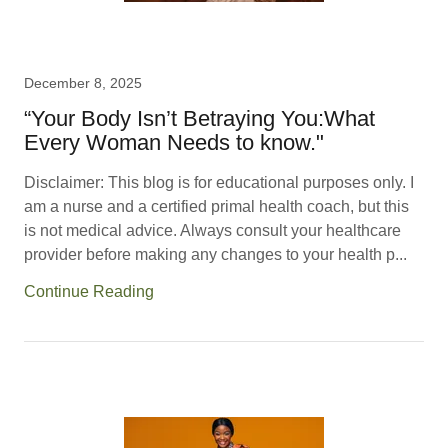
December 8, 2025
“Your Body Isn’t Betraying You:What
Every Woman Needs to know."
Disclaimer: This blog is for educational purposes only. I
am a nurse and a certified primal health coach, but this
is not medical advice. Always consult your healthcare
provider before making any changes to your health p...
Continue Reading