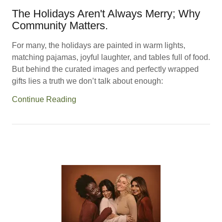
The Holidays Aren't Always Merry; Why
Community Matters.
For many, the holidays are painted in warm lights,
matching pajamas, joyful laughter, and tables full of food.
But behind the curated images and perfectly wrapped
gifts lies a truth we don’t talk about enough:
Continue Reading