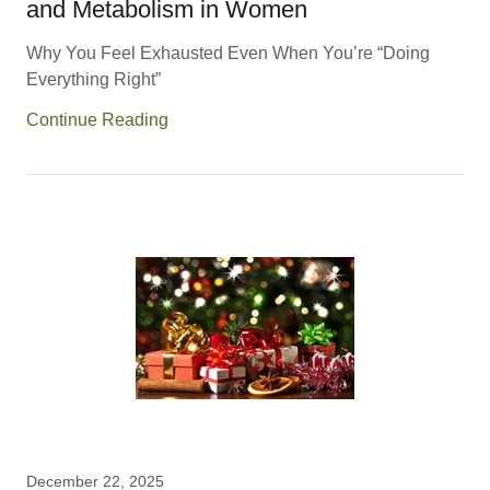
and Metabolism in Women
Why You Feel Exhausted Even When You’re “Doing
Everything Right”
Continue Reading
December 22, 2025