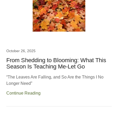
October 26, 2025
From Shedding to Blooming: What This
Season Is Teaching Me-Let Go
“The Leaves Are Falling, and So Are the Things I No
Longer Need”
Continue Reading