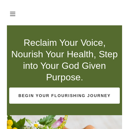
Reclaim Your Voice,
Nourish Your Health, Step
into Your God Given
Purpose.
BEGIN YOUR FLOURISHING JOURNEY