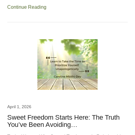
Continue Reading
April 1, 2026
Sweet Freedom Starts Here: The Truth
You’ve Been Avoiding…