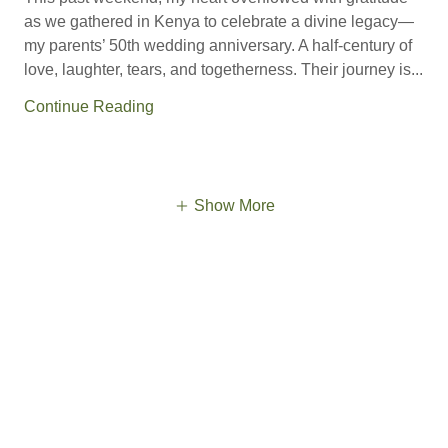
as we gathered in Kenya to celebrate a divine legacy—
my parents’ 50th wedding anniversary. A half-century of
love, laughter, tears, and togetherness. Their journey is...
Continue Reading
Show More