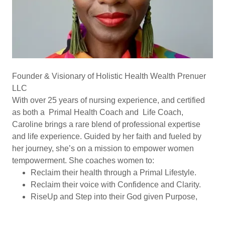
Founder & Visionary of Holistic Health Wealth Prenuer
LLC
With over 25 years of nursing experience, and certified
as both a Primal Health Coach and Life Coach,
Caroline brings a rare blend of professional expertise
and life experience. Guided by her faith and fueled by
her journey, she’s on a mission to empower women
tempowerment. She coaches women to:
Reclaim their health through a Primal Lifestyle.
Reclaim their voice with Confidence and Clarity.
RiseUp and Step into their God given Purpose,