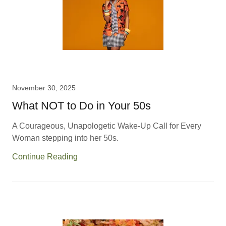
November 30, 2025
What NOT to Do in Your 50s
A Courageous, Unapologetic Wake-Up Call for Every
Woman stepping into her 50s.
Continue Reading