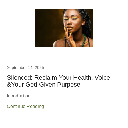
September 14, 2025
Silenced: Reclaim-Your Health, Voice
&Your God-Given Purpose
Introduction
Continue Reading