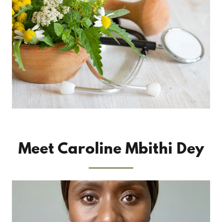
Meet Caroline Mbithi Dey