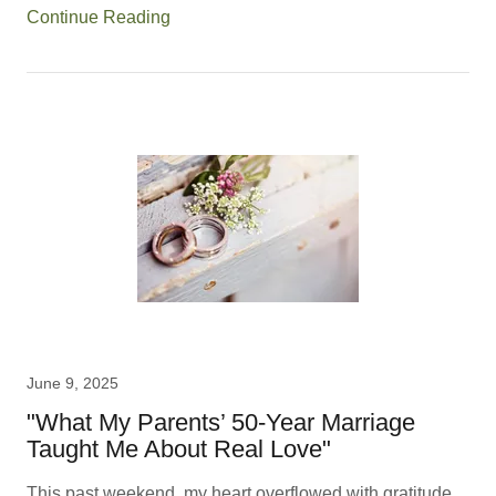
Continue Reading
June 9, 2025
"What My Parents’ 50-Year Marriage
Taught Me About Real Love"
This past weekend, my heart overflowed with gratitude