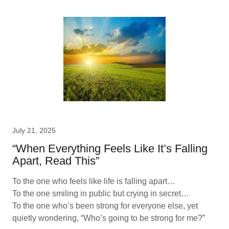
July 21, 2025
“When Everything Feels Like It’s Falling
Apart, Read This”
To the one who feels like life is falling apart…
To the one smiling in public but crying in secret…
To the one who’s been strong for everyone else, yet
quietly wondering, “Who’s going to be strong for me?”