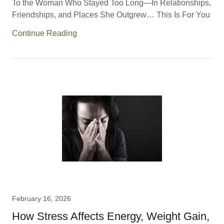
To the Woman Who Stayed Too Long—In Relationships,
Friendships, and Places She Outgrew… This Is For You
Continue Reading
February 16, 2026
How Stress Affects Energy, Weight Gain,