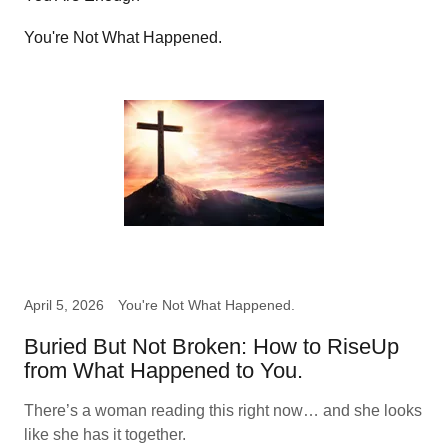
You're Not What Happened.
April 5, 2026
You're Not What Happened.
Buried But Not Broken: How to RiseUp
from What Happened to You.
There’s a woman reading this right now… and she looks
like she has it together.