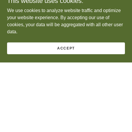
This website uses cookies.
We use cookies to analyze website traffic and optimize
your website experience. By accepting our use of
cookies, your data will be aggregated with all other user
data.
ACCEPT